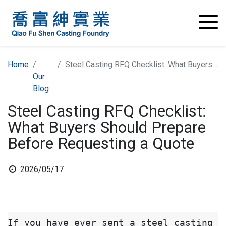
Home
Steel Casting RFQ Checklist: What Buyers Should Prepare Before Requesting a Quote
Our
Blog
Steel Casting RFQ Checklist:
What Buyers Should Prepare
Before Requesting a Quote
2026/05/17
If you have ever sent a steel casting