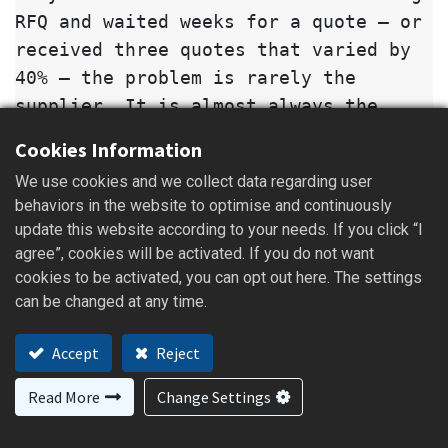
RFQ and waited weeks for a quote — or
received three quotes that varied by
40% — the problem is rarely the
supplier. It is almost always the
brief. A casting quotation is not a
Cookies Information
price lookup. It is an engineering
We use cookies and we collect data regarding user
estimate that combines material,
behaviors in the website to optimise and continuously
process, tooling, machining, heat
update this website according to your needs. If you click “I
treatment, and inspection cost. When
agree”, cookies will be activated. If you do not want
buyers send only a part name or a
cookies to be activated, you can opt out here. The settings
photo, foundries are forced to guess,
can be changed at any time.
and guesses turn into delays,
Accept
Reject
mispriced PPAP submissions, or sample
parts that miss specification.
Read More
Change Settings
This checklist is written for overseas