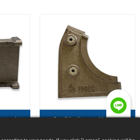
ne part
Sandblasting machine part
(protective plate)