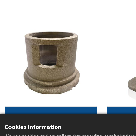
Control cage
(sandblasting machine part)
(heat t
Cookies Information