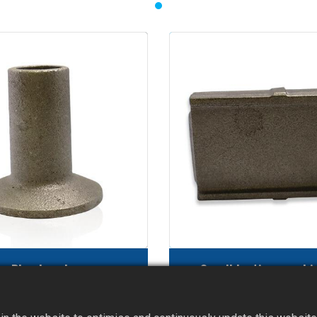
Plug head
Sandblasting machi
reatment furnace part)
(blade)