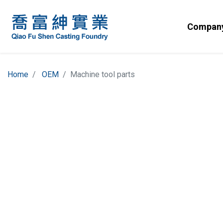
Company
Home
OEM
Machine tool parts