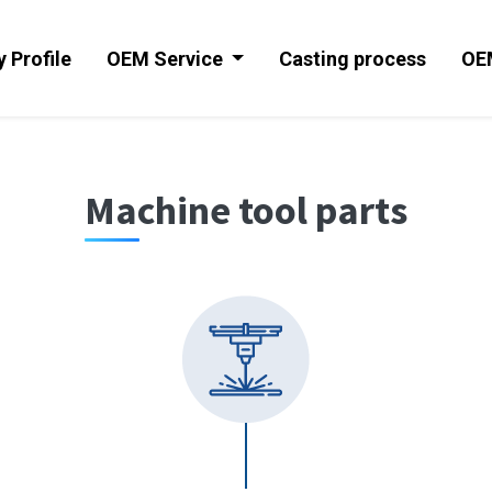
 Profile
OEM Service
Casting process
OE
Machine tool parts