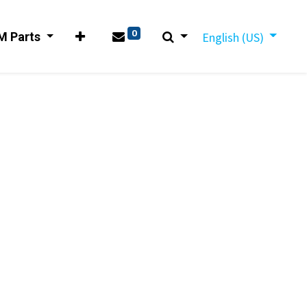
0
M Parts
English (US)